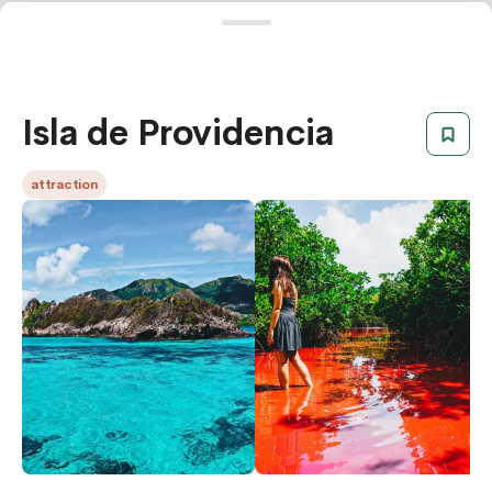
Isla de Providencia
attraction