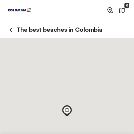
0
The best beaches in Colombia